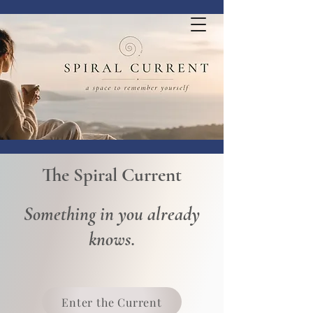
The Spiral Current
Something in you already
knows.
Enter the Current