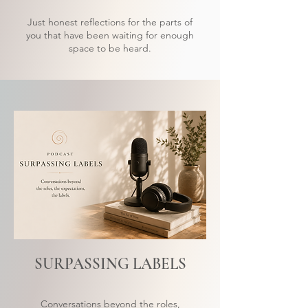
Just honest reflections for the parts of
you that have been waiting for enough
space to be heard.
SURPASSING LABELS
Conversations beyond the roles,