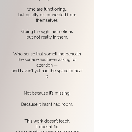
who are functioning…
but quietly disconnected from
themselves.
Going through the motions
but not really in them.
Who sense that something beneath
the surface has been asking for
attention —
and haven't yet had the space to hear
it.
Not because it’s missing.
Because it hasn’t had room.
This work doesn’t teach.
It doesn’t fix.