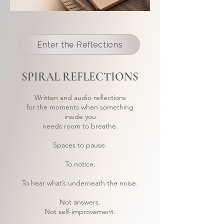
Enter the Reflections
SPIRAL REFLECTIONS
Written and audio reflections
for the moments when something
inside you
needs room to breathe.
Spaces to pause.
To notice.
To hear what’s underneath the noise.
Not answers.
Not self-improvement.