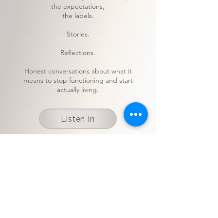
the expectations,
the labels.
Stories.
Reflections.
Honest conversations about what it
means to stop functioning and start
actually living.
Listen In