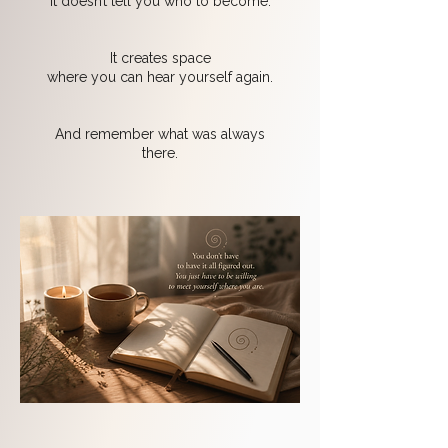
It doesn’t tell you who to become.
It creates space
where you can hear yourself again.
And remember what was always
there.