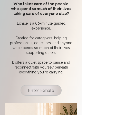
Who takes care of the people
who spend so much of their lives
taking care of everyone else?
Exhale is a 60-minute guided
experience.
Created for caregivers, helping
professionals, educators, and anyone
who spends so much of their lives
supporting others.
It offers a quiet space to pause and
reconnect with yourself beneath
everything you're carrying.
Enter Exhale