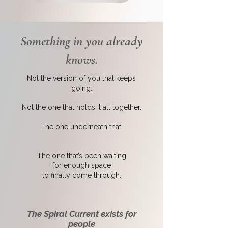
Something in you already
knows.
Not the version of you that keeps
going.
Not the one that holds it all together.
The one underneath that.
The one that’s been waiting
for enough space
to finally come through.
The Spiral Current exists for
people