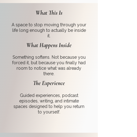
What This Is
A space to stop moving through your
life long enough to actually be inside
it.
What Happens Inside
Something softens. Not because you
forced it, but because you finally had
room to notice what was already
there.
The Experience
Guided experiences, podcast
episodes, writing, and intimate
spaces designed to help you return
to yourself.