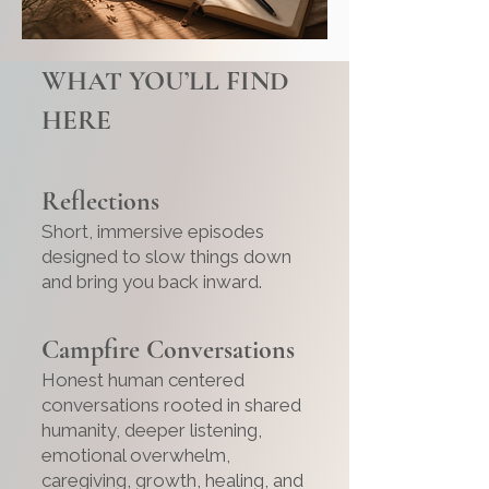
WHAT YOU’LL FIND
HERE
Reflections
Short, immersive episodes
designed to slow things down
and bring you back inward.
Campfire Conversations
Honest human centered
conversations rooted in shared
humanity, deeper listening,
emotional overwhelm,
caregiving, growth, healing, and