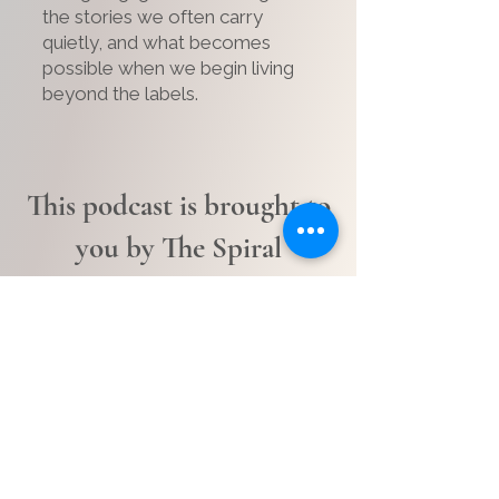
the stories we often carry
quietly, and what becomes
possible when we begin living
beyond the labels.
This podcast is brought to
you by The Spiral
Current.
A space for people carrying
more than most people realize.
Who are moving through life
carrying more than most people