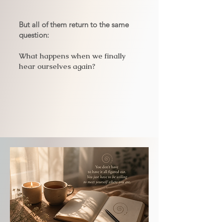
But all of them return to the same
question:
What happens when we finally
hear ourselves again?