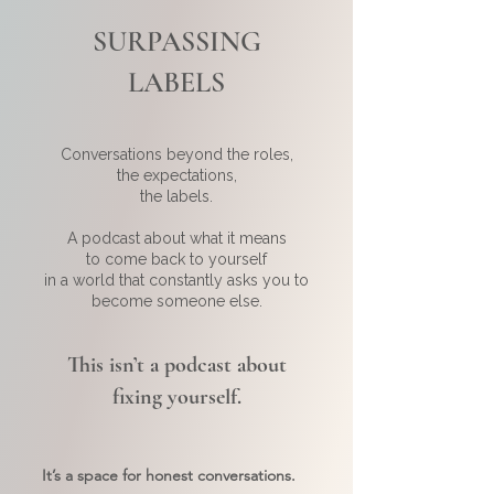
SURPASSING
LABELS
Conversations beyond the roles,
the expectations,
the labels.
A podcast about what it means
to come back to yourself
in a world that constantly asks you to
become someone else.
This isn’t a podcast about
fixing yourself.
It’s a space for honest conversations.