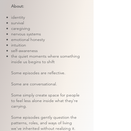
About:
identity
survival
caregiving
nervous systems
emotional honesty
intuition
self-awareness
the quiet moments where something
inside us begins to shift
Some episodes are reflective.
Some are conversational.
Some simply create space for people
to feel less alone inside what they’re
carrying.
Some episodes gently question the
patterns, roles, and ways of living
we’ve inherited without realizing it.