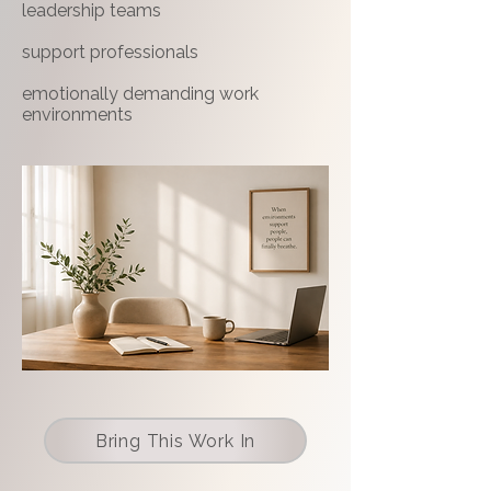
leadership teams
support professionals
emotionally demanding work
environments
Bring This Work In