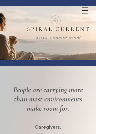
People are carrying more
than most environments
make room for.
Caregivers.