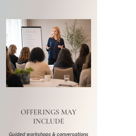
OFFERINGS MAY
INCLUDE
Guided workshops & conversations