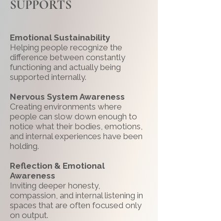
SUPPORTS
Emotional Sustainability
Helping people recognize the
difference between constantly
functioning and actually being
supported internally.
Nervous System Awareness
Creating environments where
people can slow down enough to
notice what their bodies, emotions,
and internal experiences have been
holding.
Reflection & Emotional
Awareness
Inviting deeper honesty,
compassion, and internal listening in
spaces that are often focused only
on output.