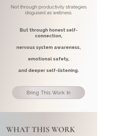
Not through productivity strategies
disguised as wellness.
But through honest self-
connection,
nervous system awareness,
emotional safety,
and deeper
self-listening.
Bring This Work In
WHAT THIS WORK