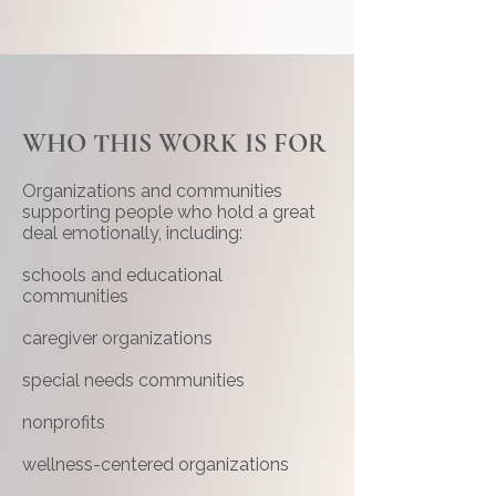
WHO THIS WORK IS FOR
Organizations and communities
supporting people who hold a great
deal emotionally, including:
schools and educational
communities
caregiver organizations
special needs communities
nonprofits
wellness-centered organizations