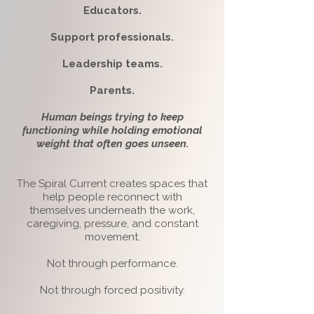
Educators.
Support professionals.
Leadership teams.
Parents.
Human beings trying to keep
functioning while holding emotional
weight that often goes unseen.
The Spiral Current creates spaces that
help people reconnect with
themselves underneath the work,
caregiving, pressure, and constant
movement.
Not through performance.
Not through forced positivity.