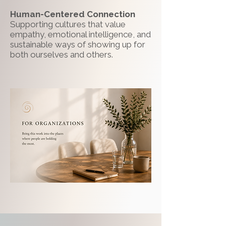
Human-Centered Connection
Supporting cultures that value
empathy, emotional intelligence, and
sustainable ways of showing up for
both ourselves and others.