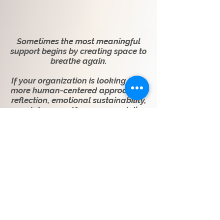
Sometimes the most meaningful
support begins by creating space to
breathe again.
If your organization is looking for a
more human-centered approach to
reflection, emotional sustainability,
and deeper self-awareness, let’s
begin the conversation.
Connect With Felicia