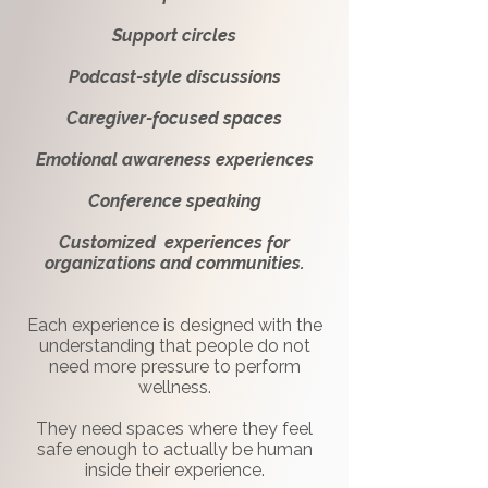
Support circles
Podcast-style discussions
Caregiver-focused spaces
Emotional awareness experiences
Conference speaking
Customized experiences for
organizations and communities.
Each experience is designed with the
understanding that people do not
need more pressure to perform
wellness.
They need spaces where they feel
safe enough to actually be human
inside their experience.