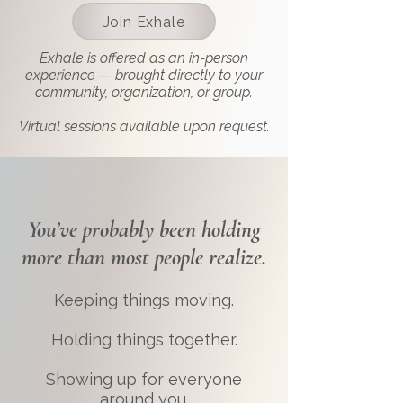
Join Exhale
Exhale is offered as an in-person
experience — brought directly to your
community, organization, or group.
Virtual sessions available upon request.
You’ve probably been holding
more than most people realize.
Keeping things moving.
Holding things together.
Showing up for everyone
around you.