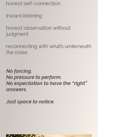
honest self-connection
inward listening
honest observation without
judgment
reconnecting with what’s underneath
the noise
No forcing.
No pressure to perform.
No expectation to have the “right”
answers.
Just space to notice.