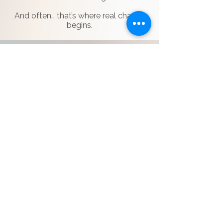
And often… that’s where real change
begins.
THE EXPERIENCE
Live guided sessions
Small group setting