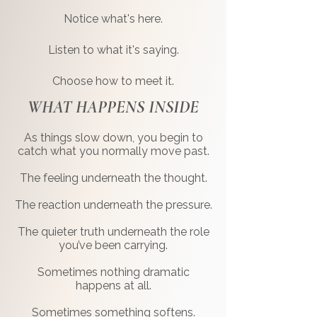
Notice what's here.
Listen to what it's saying.
Choose how to meet it.
WHAT HAPPENS INSIDE
As things slow down, you begin to
catch what you normally move past.
The feeling underneath the thought.
The reaction underneath the pressure.
The quieter truth underneath the role
you’ve been carrying.
Sometimes nothing dramatic
happens at all.
Sometimes something softens.