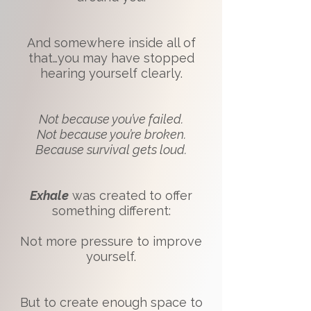
And somewhere inside all of
that…you may have stopped
hearing yourself clearly.
Not because you’ve failed.
Not because you’re broken.
Because survival gets loud.
Exhale
was created to offer
something different:
Not more pressure to improve
yourself.
But to create enough space to