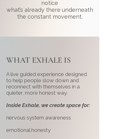
notice
what’s already there underneath
the constant movement.
WHAT EXHALE IS
A live guided experience designed
to help people slow down and
reconnect with themselves in a
quieter, more honest way.
Inside Exhale, we create space for:
nervous system awareness
emotional honesty