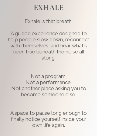
EXHALE
Exhale is that breath.
A guided experience designed to
help people slow down, reconnect
with themselves, and hear what's
been true beneath the noise all
along.
Not a program.
Not a performance.
Not another place asking you to
become someone else.
A space to pause long enough to
finally notice yourself inside your
own life again.