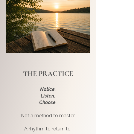
THE PRACTICE
Notice.
Listen.
Choose.
Not a method to master.
A rhythm to return to.